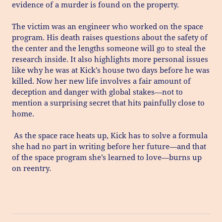
evidence of a murder is found on the property.
The victim was an engineer who worked on the space
program. His death raises questions about the safety of
the center and the lengths someone will go to steal the
research inside. It also highlights more personal issues
like why he was at Kick’s house two days before he was
killed. Now her new life involves a fair amount of
deception and danger with global stakes—not to
mention a surprising secret that hits painfully close to
home.
As the space race heats up, Kick has to solve a formula
she had no part in writing before her future—and that
of the space program she’s learned to love—burns up
on reentry.