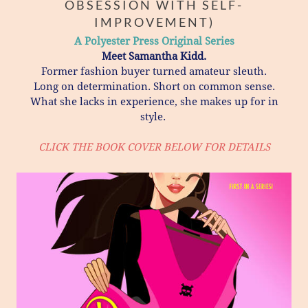
OBSESSION WITH SELF-
IMPROVEMENT)
A Polyester Press Original Series
Meet Samantha Kidd.
​Former fashion buyer turned amateur sleuth.
Long on determination. Short on common sense.
What she lacks in experience, she makes up for in
style.
CLICK THE BOOK COVER BELOW FOR DETAILS