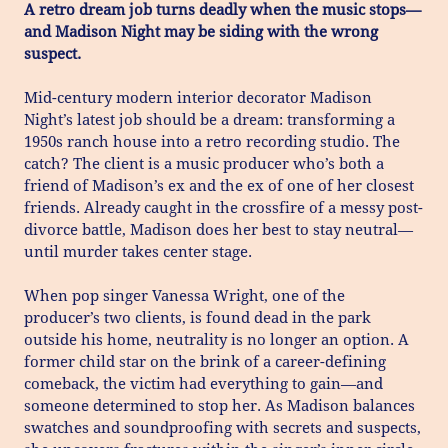
A retro dream job turns deadly when the music stops—
and Madison Night may be siding with the wrong
suspect.
Mid-century modern interior decorator Madison
Night’s latest job should be a dream: transforming a
1950s ranch house into a retro recording studio. The
catch? The client is a music producer who’s both a
friend of Madison’s ex and the ex of one of her closest
friends. Already caught in the crossfire of a messy post-
divorce battle, Madison does her best to stay neutral—
until murder takes center stage.
When pop singer Vanessa Wright, one of the
producer’s two clients, is found dead in the park
outside his home, neutrality is no longer an option. A
former child star on the brink of a career-defining
comeback, the victim had everything to gain—and
someone determined to stop her. As Madison balances
swatches and soundproofing with secrets and suspects,