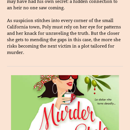
may have had his own secret: a hidden connection to
an heir no one saw coming.
As suspicion stitches into every corner of the small
California town, Poly must rely on her eye for patterns
and her knack for unraveling the truth. But the closer
she gets to mending the gaps in this case, the more she
risks becoming the next victim in a plot tailored for
murder.