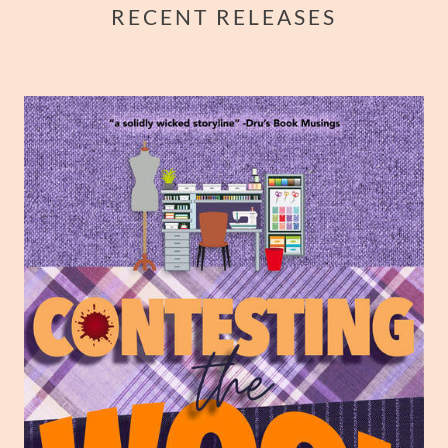
RECENT RELEASES