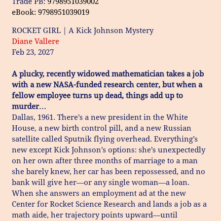
Trade PB:
9798951039002
eBook: 9798951039019
ROCKET GIRL | A Kick Johnson Mystery
Diane Vallere
Feb 23, 2027
A plucky, recently widowed mathematician takes a job
with a new NASA-funded research center, but when a
fellow employee turns up dead, things add up to
murder…
Dallas, 1961. There’s a new president in the White
House, a new birth control pill, and a new Russian
satellite called Sputnik flying overhead. Everything’s
new except Kick Johnson’s options: she’s unexpectedly
on her own after three months of marriage to a man
she barely knew, her car has been repossessed, and no
bank will give her—or any single woman—a loan.
When she answers an employment ad at the new
Center for Rocket Science Research and lands a job as a
math aide, her trajectory points upward—until