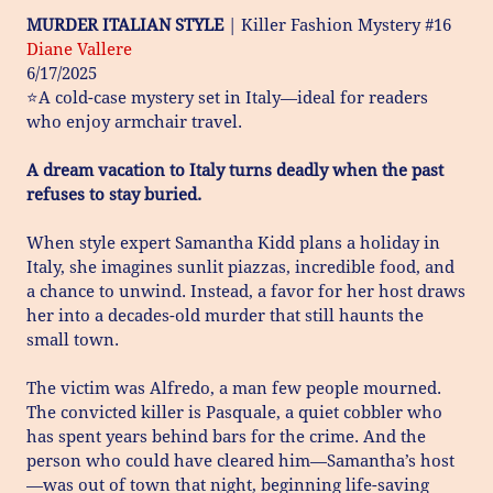
MURDER ITALIAN STYLE
| Killer Fashion Mystery #16
Diane Vallere
6/17/2025
⭐A cold-case mystery set in Italy—ideal for readers
who enjoy armchair travel.
A dream vacation to Italy turns deadly when the past
refuses to stay buried.
When style expert Samantha Kidd plans a holiday in
Italy, she imagines sunlit piazzas, incredible food, and
a chance to unwind. Instead, a favor for her host draws
her into a decades-old murder that still haunts the
small town.
The victim was Alfredo, a man few people mourned.
The convicted killer is Pasquale, a quiet cobbler who
has spent years behind bars for the crime. And the
person who could have cleared him—Samantha’s host
—was out of town that night, beginning life-saving