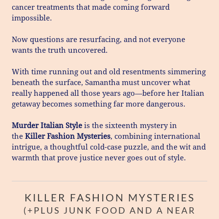
cancer treatments that made coming forward
impossible.
Now questions are resurfacing, and not everyone
wants the truth uncovered.
With time running out and old resentments simmering
beneath the surface, Samantha must uncover what
really happened all those years ago—before her Italian
getaway becomes something far more dangerous.
Murder Italian Style
is the sixteenth mystery in
the
Killer Fashion Mysteries
, combining international
intrigue, a thoughtful cold-case puzzle, and the wit and
warmth that prove justice never goes out of style.
KILLER FASHION MYSTERIES
(+PLUS JUNK FOOD AND A NEAR