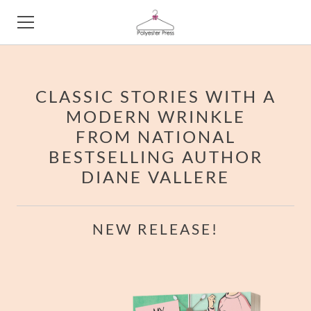
HOME
​CLASSIC STORIES WITH A
ABOUT
MODERN WRINKLE
FROM NATIONAL
BESTSELLING AUTHOR
DIANE VALLERE
NEW RELEASE!