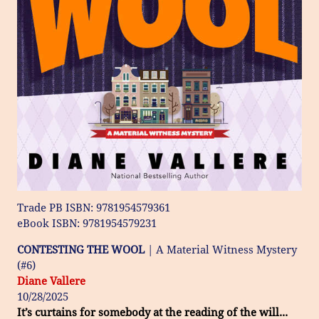
Trade PB ISBN: 9781954579361
eBook ISBN: 9781954579231
CONTESTING THE WOOL
| A Material Witness Mystery
(#6)
Diane Vallere
10/28/2025
It’s curtains for somebody at the reading of the will...