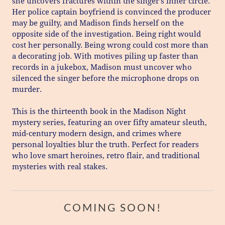
she uncovers fractures within the singer’s inner circle.
Her police captain boyfriend is convinced the producer
may be guilty, and Madison finds herself on the
opposite side of the investigation. Being right would
cost her personally. Being wrong could cost more than
a decorating job. With motives piling up faster than
records in a jukebox, Madison must uncover who
silenced the singer before the microphone drops on
murder.
This is the thirteenth book in the Madison Night
mystery series, featuring an over fifty amateur sleuth,
mid-century modern design, and crimes where
personal loyalties blur the truth. Perfect for readers
who love smart heroines, retro flair, and traditional
mysteries with real stakes.
COMING SOON!