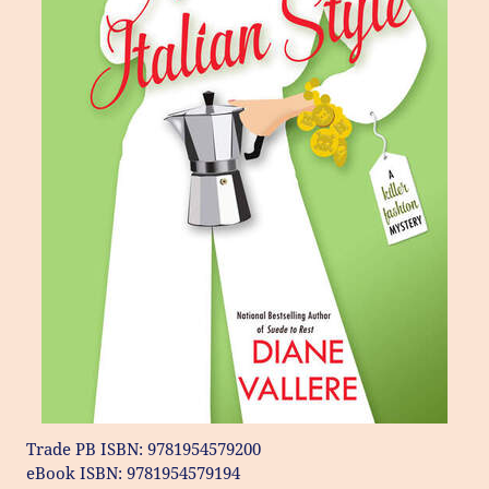
Trade PB ISBN: 9781954579200
eBook ISBN: 9781954579194