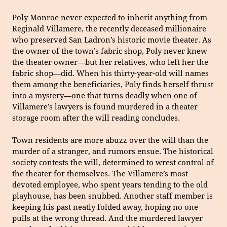
Poly Monroe never expected to inherit anything from
Reginald Villamere, the recently deceased millionaire
who preserved San Ladron’s historic movie theater. As
the owner of the town’s fabric shop, Poly never knew
the theater owner—but her relatives, who left her the
fabric shop—did. When his thirty-year-old will names
them among the beneficiaries, Poly finds herself thrust
into a mystery—one that turns deadly when one of
Villamere’s lawyers is found murdered in a theater
storage room after the will reading concludes.
Town residents are more abuzz over the will than the
murder of a stranger, and rumors ensue. The historical
society contests the will, determined to wrest control of
the theater for themselves. The Villamere’s most
devoted employee, who spent years tending to the old
playhouse, has been snubbed. Another staff member is
keeping his past neatly folded away, hoping no one
pulls at the wrong thread. And the murdered lawyer