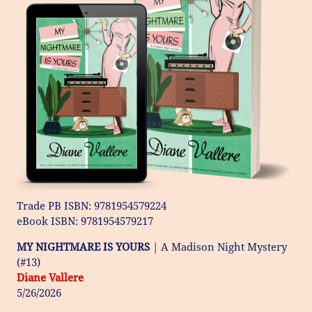
Trade PB ISBN: 9781954579224
​eBook ISBN: 9781954579217
MY NIGHTMARE IS YOURS
| A Madison Night Mystery
(#13)
Diane Vallere
5/26/2026